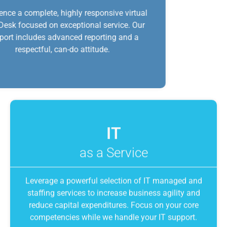
Experience a complete, highly responsive virtual
Help Desk focused on exceptional service. Our
support includes advanced reporting and a
respectful, can-do attitude.
IT
as a Service
Leverage a powerful selection of IT managed and
staffing services to increase business agility and
reduce capital expenditures. Focus on your core
competencies while we handle your IT support.