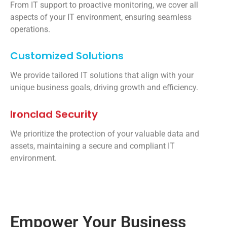
From IT support to proactive monitoring, we cover all
aspects of your IT environment, ensuring seamless
operations.
Customized Solutions
We provide tailored IT solutions that align with your
unique business goals, driving growth and efficiency.
Ironclad Security
We prioritize the protection of your valuable data and
assets, maintaining a secure and compliant IT
environment.
Empower Your Business