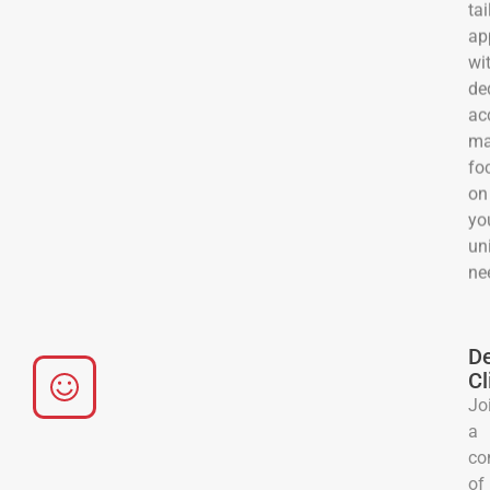
tai
ap
wi
de
ac
ma
fo
on
yo
un
ne
De
Cl
Jo
a
co
of
sat