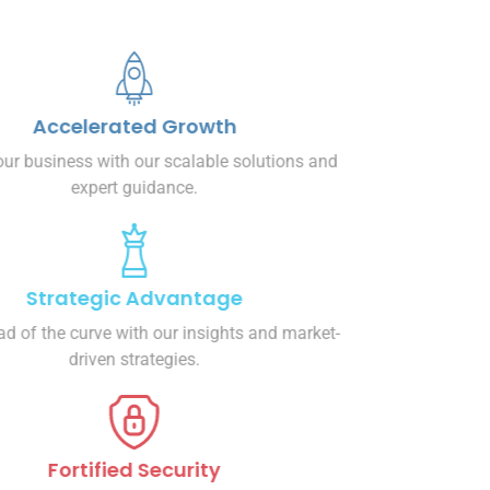
Accelerated Growth
Propel your business with our scalable solutions and
expert guidance.
Strategic Advantage
Stay ahead of the curve with our insights and market-
driven strategies.
Fortified Security