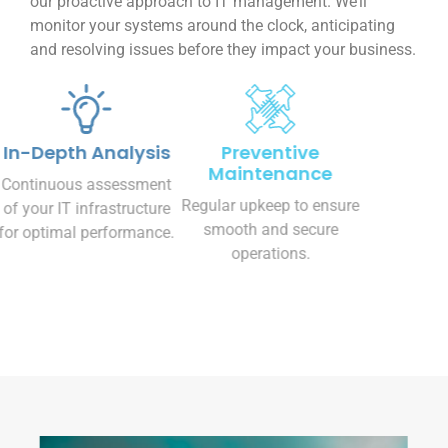
monitor your systems around the clock, anticipating
and resolving issues before they impact your business.
In-Depth Analysis
Preventive
Maintenance
Continuous assessment
Regular upkeep to ensure
of your IT infrastructure
smooth and secure
for optimal performance.
operations.