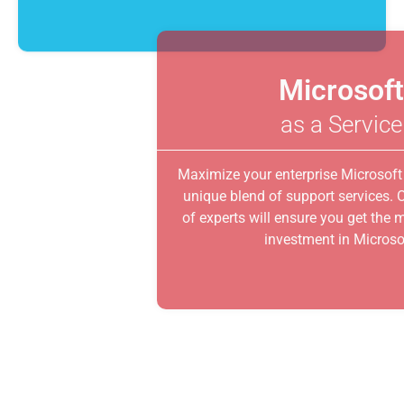
Microsoft
as a Service
Maximize your enterprise Microsoft software with a
unique blend of support services. Our virtual team
of experts will ensure you get the most out of your
investment in Microsoft.