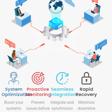
System
Proactive
Seamless
Rapid
Optimization
Monitoring
Integration
Recovery
Boost your
Prevent
Integrate and
Minimize
system's
issues before
synchronize
downtime