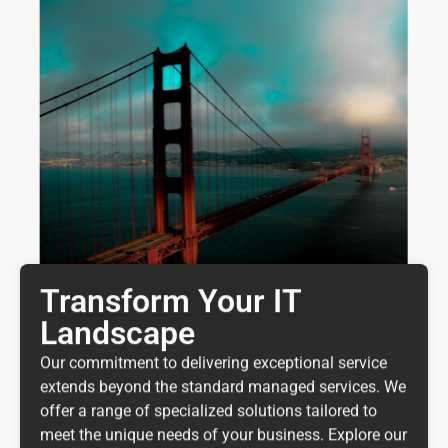
Transform Your IT
Landscape
Our commitment to delivering exceptional service
extends beyond the standard managed services. We
offer a range of specialized solutions tailored to
meet the unique needs of your business. Explore our