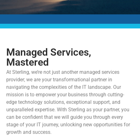
Managed Services,
Mastered
At Sterling, we’re not just another managed services
provider; we are your transformational partner in
navigating the complexities of the IT landscape. Our
mission is to empower your business through cutting-
edge technology solutions, exceptional support, and
unparalleled expertise. With Sterling as your partner, you
can be confident that we will guide you through every
stage of your IT journey, unlocking new opportunities for
growth and success.