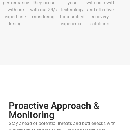
performance
they occur
your
with our swift
with our
with our 24/7
technology
and effective
expert fine-
monitoring.
for a unified
recovery
tuning.
experience.
solutions.
Proactive Approach &
Monitoring
Stay ahead of potential threats and bottlenecks with
our proactive approach to IT management. We’ll