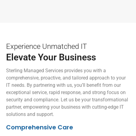
Experience Unmatched IT
Elevate Your Business
Sterling Managed Services provides you with a
comprehensive, proactive, and tailored approach to your
IT needs. By partnering with us, you’ll benefit from our
exceptional service, rapid response, and strong focus on
security and compliance. Let us be your transformational
partner, empowering your business with cutting-edge IT
solutions and support.
Comprehensive Care