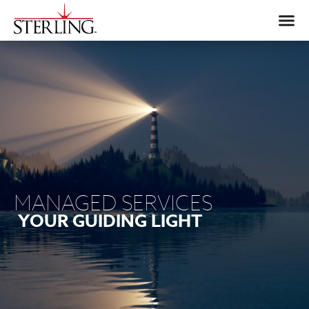
MANAGED SERVICES
YOUR GUIDING LIGHT