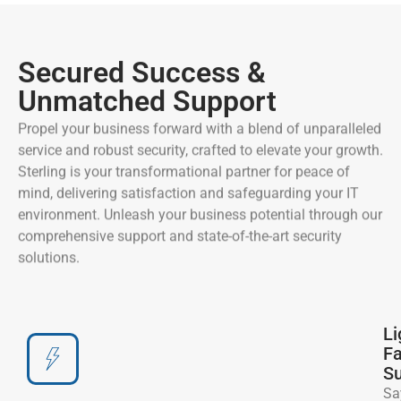
Secured Success &
Unmatched Support
Propel your business forward with a blend of unparalleled
service and robust security, crafted to elevate your growth.
Sterling is your transformational partner for peace of
mind, delivering satisfaction and safeguarding your IT
environment. Unleash your business potential through our
comprehensive support and state-of-the-art security
solutions.
Li
Fa
Su
Sa