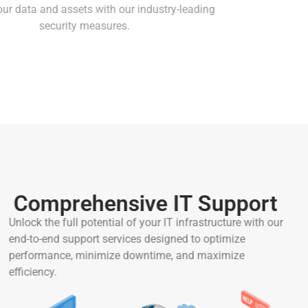
Protect your data and assets with our industry-leading
security measures.
Comprehensive IT Support
Unlock the full potential of your IT infrastructure with our
end-to-end support services designed to optimize
performance, minimize downtime, and maximize
efficiency.