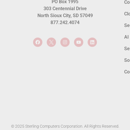
PO Box 1995
Co
303 Centennial Drive
Cl
North Sioux City, SD 57049
877.242.4074
Se
AI
Se
So
Co
© 2025 Sterling Computers Corporation. All Rights Reserved.