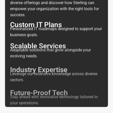
diverse offerings and discover how Sterling can
empower your organization with the right tools for
success.
Custom IT Plans
Personalized IT roadmaps designed to support your
business goals.
Scalable Services
Adaptable solutions that grow alongside your
evolving needs.
Industry Expertise
Leverage our extensive knowledge across diverse
sectors.
Future-Proof Tech
Stay ahead with innovative technology tailored to
your operations.