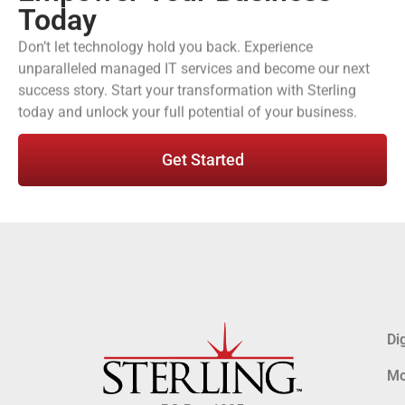
Today
Don’t let technology hold you back. Experience
unparalleled managed IT services and become our next
success story. Start your transformation with Sterling
today and unlock your full potential of your business.
Get Started
Di
Mo