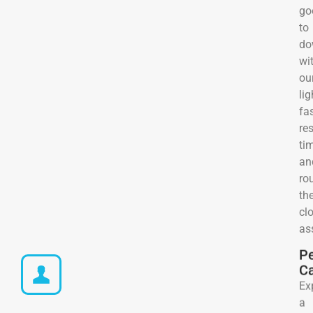
go
to
do
wi
ou
lig
fa
re
ti
an
ro
the
cl
as
Pe
C
Ex
a