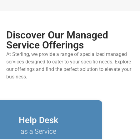
Discover Our Managed
Service Offerings
At Sterling, we provide a range of specialized managed
services designed to cater to your specific needs. Explore
our offerings and find the perfect solution to elevate your
business.
Help Desk
as a Service