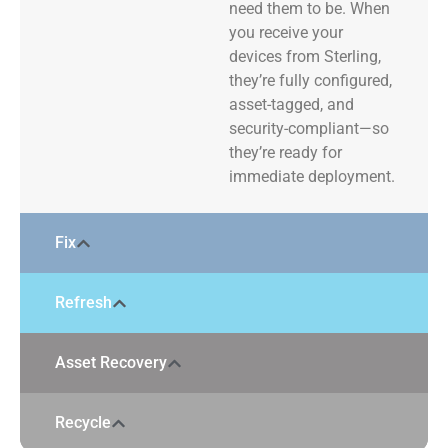
need them to be. When
you receive your
devices from Sterling,
they’re fully configured,
asset-tagged, and
security-compliant—so
they’re ready for
immediate deployment.
Fix
Refresh
Asset Recovery
Recycle