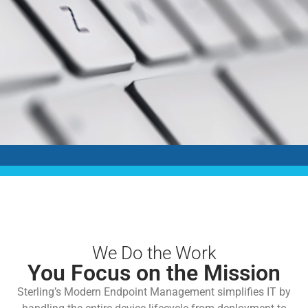
We Do the Work
You Focus on the Mission
Sterling’s Modern Endpoint Management simplifies IT by