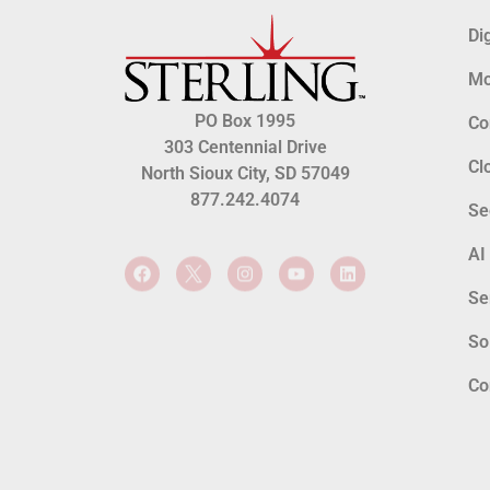
Di
Mo
PO Box 1995
Co
303 Centennial Drive
Cl
North Sioux City, SD 57049
877.242.4074
Se
AI
Se
So
Co