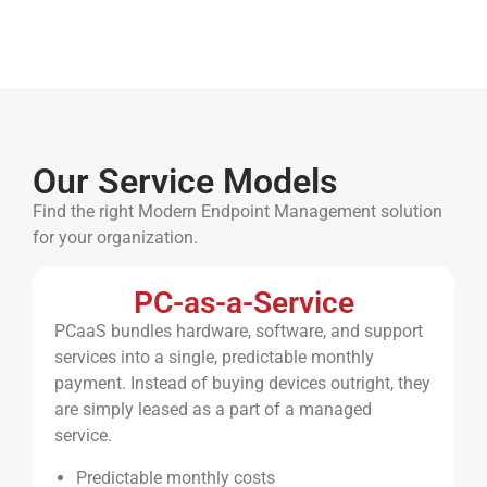
Our Service Models
Find the right Modern Endpoint Management solution
for your organization.
PC-as-a-Service
PCaaS bundles hardware, software, and support
services into a single, predictable monthly
payment. Instead of buying devices outright, they
are simply leased as a part of a managed
service.
Predictable monthly costs