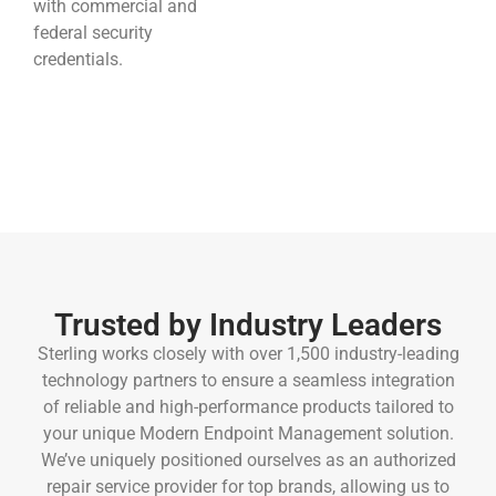
with commercial and
federal security
credentials.
Trusted by Industry Leaders
Sterling works closely with over 1,500 industry-leading
technology partners to ensure a seamless integration
of reliable and high-performance products tailored to
your unique Modern Endpoint Management solution.
We’ve uniquely positioned ourselves
as an authorized
repair service provider for top brands,
allowing us to