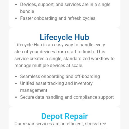
Devices, support, and services are in a single
bundle
Faster onboarding and refresh cycles
Lifecycle Hub
Lifecycle Hub is an easy way to handle every
step of your devices from start to finish. This
service creates a single, standardized workflow to
manage multiple devices at scale.
Seamless onboarding and off-boarding
Unified asset tracking and inventory
management
Secure data handling and compliance support
Depot Repair
Our repair services are an efficient, stress-free