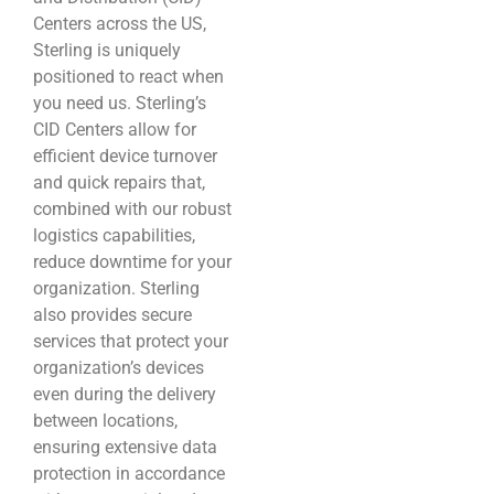
Centers across the US,
Sterling is uniquely
positioned to react when
you need us. Sterling’s
CID Centers allow for
efficient device turnover
and quick repairs that,
combined with our robust
logistics capabilities,
reduce downtime for your
organization. Sterling
also provides secure
services that protect your
organization’s devices
even during the delivery
between locations,
ensuring extensive data
protection in accordance