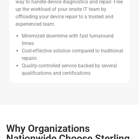
way to handle device diagnostics and repair.
Free
up the workload of your onsite IT team by
offloading your device repair to a trusted and
experienced team.
Minimized downtime with fast turnaround
times
Cost-effective solution compared to traditional
repairs
Quality-controlled service backed by several
qualifications and certifications
Why Organizations
Nationwide Choose Sterling