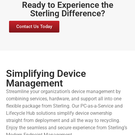
Ready to Experience the
Sterling Difference?
Contact Us Today
Simplifying Device
Management
Streamline your organization’s device management by
combining services, hardware, and support all into one
flexible package from Sterling. Our PC-as-a-Service and
Lifecycle Hub solutions simplify device ownership
straight from deployment and all the way to recycling.
Enjoy the seamless and secure experience from Sterling’s
Modern Endpoint Management.