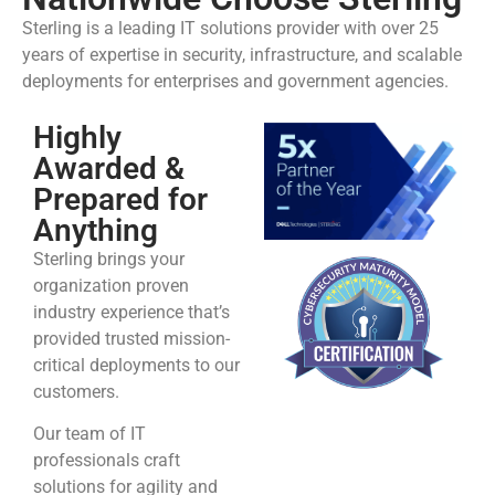
Sterling is a leading IT solutions provider with over 25
years of expertise in security, infrastructure, and scalable
deployments for enterprises and government agencies.
Highly
Awarded &
Prepared for
Anything
Sterling brings your
organization proven
industry experience that’s
provided trusted mission-
critical deployments to our
customers.
Our team of IT
professionals craft
solutions for agility and