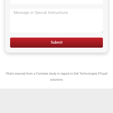
Submit
*Stats sourced from a Forrester study in regard to Dell Technologies PCaaS
solutions