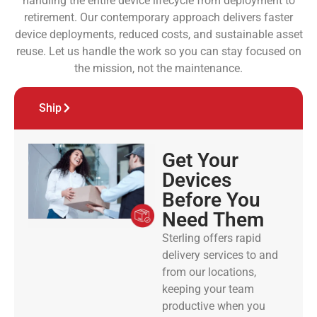
handling the entire device lifecycle from deployment to
retirement. Our contemporary approach delivers faster
device deployments, reduced costs, and sustainable asset
reuse. Let us handle the work so you can stay focused on
the mission, not the maintenance.
Ship
Get Your
Devices
Before You
Need Them
Sterling offers rapid
delivery services to and
from our locations,
keeping your team
productive when you