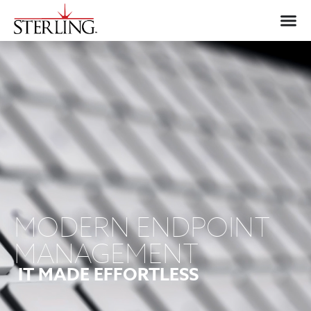
MODERN ENDPOINT
MANAGEMENT
IT MADE EFFORTLESS