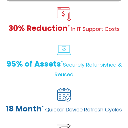
30% Reduction
*
in IT Support Costs
95% of Assets
*
Securely Refurbished &
Reused
18 Month
*
Quicker Device Refresh Cycles