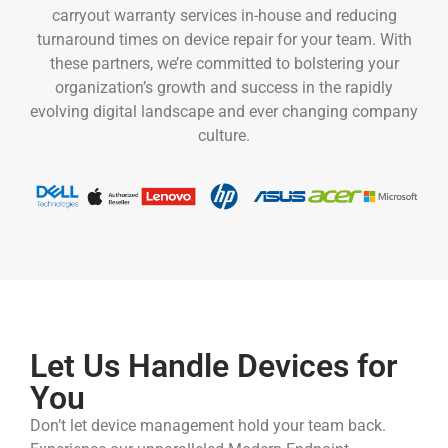
carryout warranty services in-house and reducing
turnaround times on device repair for your team. With
these partners, we’re committed to bolstering your
organization’s growth and success in the rapidly
evolving digital landscape and ever changing company
culture.
Let Us Handle Devices for
You
Don’t let device management hold your team back.