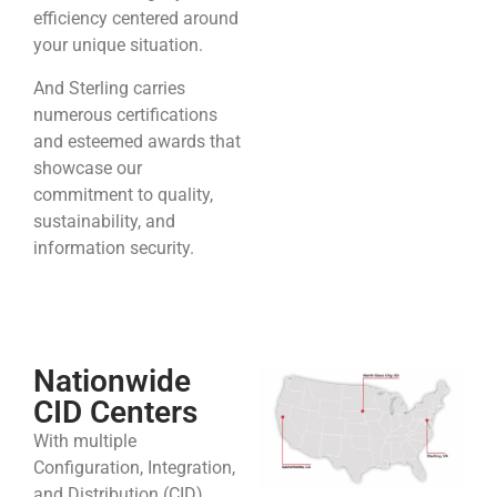
efficiency centered around
your unique situation.
And Sterling carries
numerous certifications
and esteemed awards that
showcase our
commitment to quality,
sustainability, and
information security.
Nationwide
CID Centers
With multiple
Configuration, Integration,
and Distribution (CID)