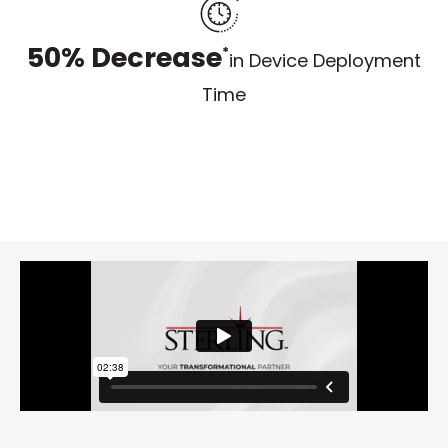
50% Decrease
*
in Device Deployment
Time