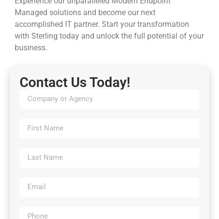
Experience our unparalleled Modern Endpoint
Managed solutions and become our next
accomplished IT partner. Start your transformation
with Sterling today and unlock the full potential of your
business.
Contact Us Today!