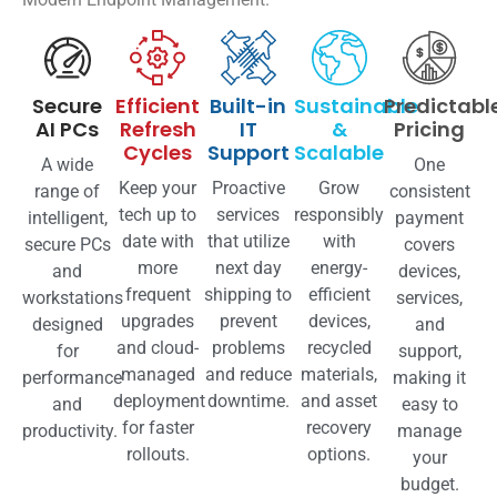
Secure
Efficient
Built-in
Sustainable
Predictabl
AI PCs
Refresh
IT
&
Pricing
Cycles
Support
Scalable
A wide
One
Keep your
Proactive
Grow
range of
consistent
tech up to
services
responsibly
intelligent,
payment
date with
that utilize
with
secure PCs
covers
more
next day
energy-
and
devices,
frequent
shipping to
efficient
workstations
services,
upgrades
prevent
devices,
designed
and
and cloud-
problems
recycled
for
support,
managed
and reduce
materials,
performance
making it
deployment
downtime.
and asset
and
easy to
for faster
recovery
productivity.
manage
rollouts.
options.
your
budget.