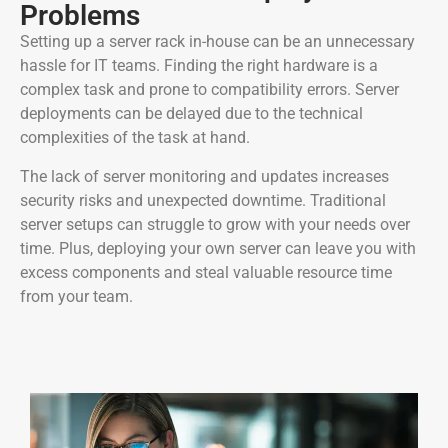
Problems
Setting up a server rack in-house can be an unnecessary
hassle for IT teams. Finding the right hardware is a
complex task and prone to compatibility errors. Server
deployments can be delayed due to the technical
complexities of the task at hand.
The lack of server monitoring and updates increases
security risks and unexpected downtime. Traditional
server setups can struggle to grow with your needs over
time. Plus, deploying your own server can leave you with
excess components and steal valuable resource time
from your team.