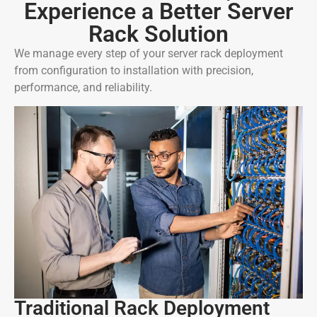
Experience a Better Server
Rack Solution
We manage every step of your server rack deployment
from configuration to installation with precision,
performance, and reliability.
Traditional Rack Deployment