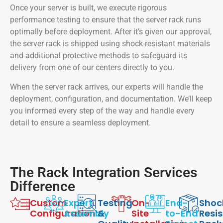
Once your server is built, we execute rigorous
performance testing to ensure that the server rack runs
optimally before deployment. After it’s given our approval,
the server rack is shipped using shock-resistant materials
and additional protective methods to safeguard its
delivery from one of our centers directly to you.
When the server rack arrives, our experts will handle the
deployment, configuration, and documentation. We’ll keep
you informed every step of the way and handle every
detail to ensure a seamless deployment.
The Rack Integration Services
Difference
Custom
Expert
Testing
On-
End-
Shoc
Configuration
Assembly
&
Site
to-End
Resi