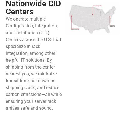
Nationwide CID
Centers
We operate multiple
Configuration, Integration,
and Distribution (CID)
Centers across the U.S. that
specialize in rack
integration, among other
helpful IT solutions. By
shipping from the center
nearest you, we minimize
transit time, cut down on
shipping costs, and reduce
carbon emissions—all while
ensuring your server rack
arrives safe and sound.