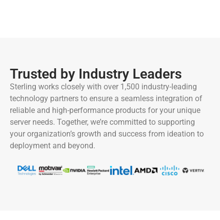
Trusted by Industry Leaders
Sterling works closely with over 1,500 industry-leading
technology partners to ensure a seamless integration of
reliable and high-performance products for your unique
server needs. Together, we’re committed to supporting
your organization’s growth and success from ideation to
deployment and beyond.