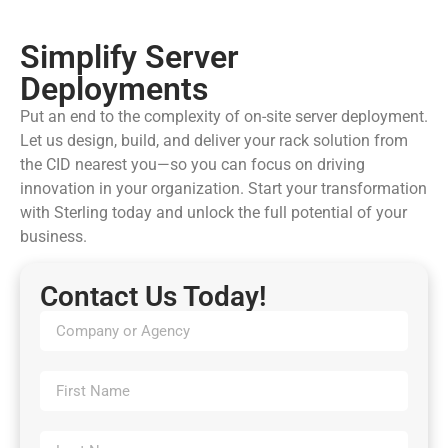
Simplify Server
Deployments
Put an end to the complexity of on-site server deployment.
Let us design, build, and deliver your rack solution from
the CID nearest you—so you can focus on driving
innovation in your organization. Start your transformation
with Sterling today and unlock the full potential of your
business.
Contact Us Today!