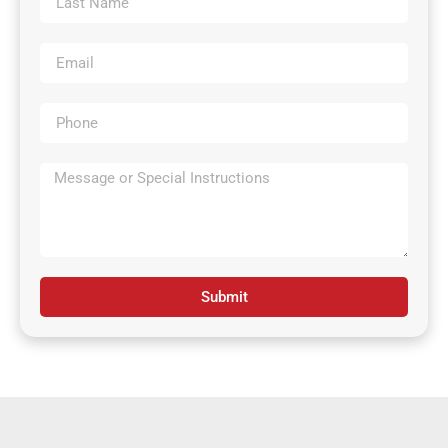
Submit