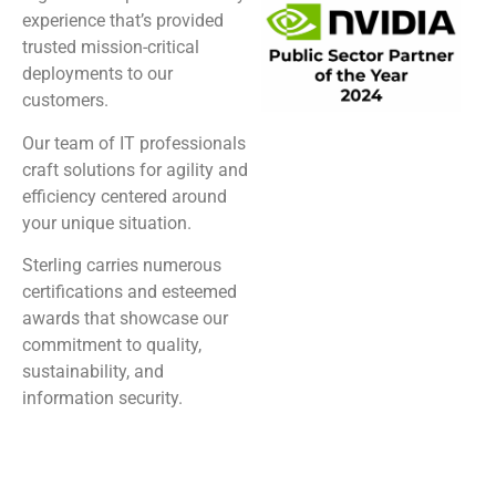
experience that’s provided
trusted mission-critical
deployments to our
customers.
Our team of IT professionals
craft solutions for agility and
efficiency centered around
your unique situation.
Sterling carries numerous
certifications and esteemed
awards that showcase our
commitment to quality,
sustainability, and
information security.