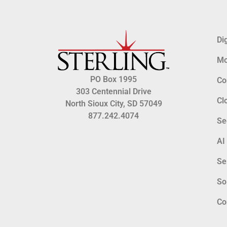
Di
Mo
PO Box 1995
Co
303 Centennial Drive
Cl
North Sioux City, SD 57049
877.242.4074
Se
AI
Se
So
Co