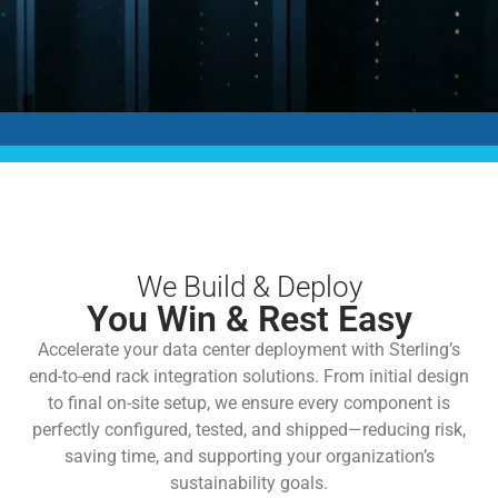
We Build & Deploy
You Win & Rest Easy
Accelerate your data center deployment with Sterling’s
end-to-end rack integration solutions. From initial design
to final on-site setup, we ensure every component is
perfectly configured, tested, and shipped—reducing risk,
saving time, and supporting your organization’s
sustainability goals.