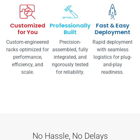
Customized
Professionally
Fast & Easy
for You
Built
Deployment
Custom-engineered
Precision-
Rapid deployment
racks optimized for
assembled, fully
with seamless
performance,
integrated, and
logistics for plug-
efficiency, and
rigorously tested
and-play
scale.
for reliability.
readiness.
No Hassle, No Delays