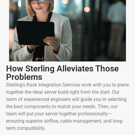
How Sterling Alleviates Those
Problems
Sterling’s Rack Integration Services work with you to piece
together the ideal server build right from the start. Our
team of experienced engineers will guide you in selecting
the best components to match your needs. Then, our
team will put your server together professionally—
ensuring superior airflow, cable management, and long-
term compatibility.