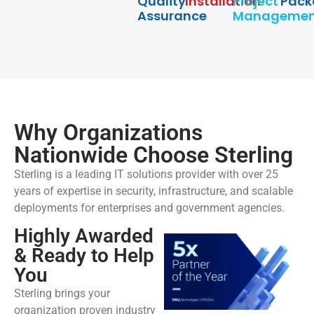
Quality
Installation
Project
Pack
Assurance
Managemen
Why Organizations
Nationwide Choose Sterling
Sterling is a leading IT solutions provider with over 25
years of expertise in security, infrastructure, and scalable
deployments for enterprises and government agencies.
Highly Awarded
& Ready to Help
You
Sterling brings your
organization proven industry