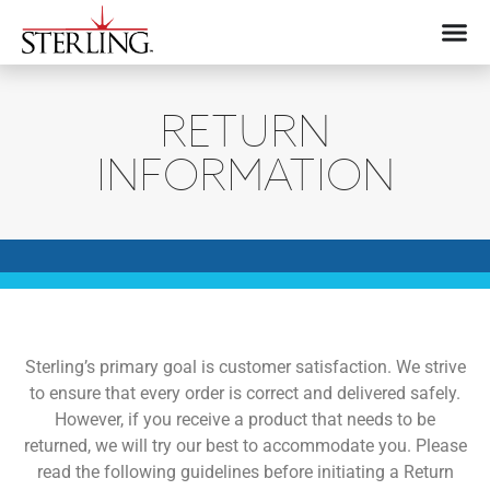
RETURN
INFORMATION
Sterling’s primary goal is customer satisfaction. We strive
to ensure that every order is correct and delivered safely.
However, if you receive a product that needs to be
returned, we will try our best to accommodate you. Please
read the following guidelines before initiating a Return