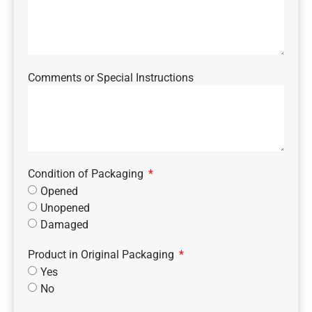
Comments or Special Instructions
Condition of Packaging
Opened
Unopened
Damaged
Product in Original Packaging
Yes
No