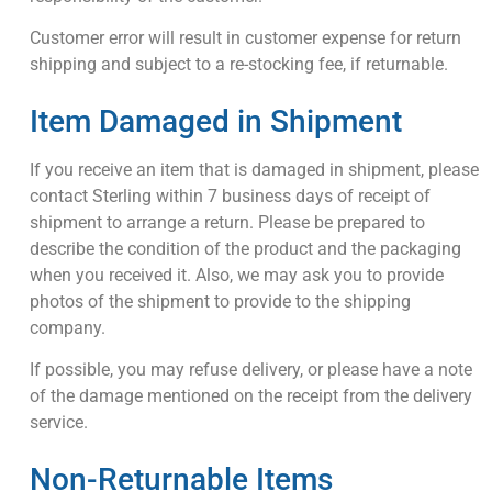
Customer error will result in customer expense for return
shipping and subject to a re-stocking fee, if returnable.
Item Damaged in Shipment
If you receive an item that is damaged in shipment, please
contact Sterling within 7 business days of receipt of
shipment to arrange a return. Please be prepared to
describe the condition of the product and the packaging
when you received it. Also, we may ask you to provide
photos of the shipment to provide to the shipping
company.
If possible, you may refuse delivery, or please have a note
of the damage mentioned on the receipt from the delivery
service.
Non-Returnable Items