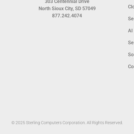
303 Centennial Drive
Cl
North Sioux City, SD 57049
877.242.4074
Se
AI
Se
So
Co
© 2025 Sterling Computers Corporation. All Rights Reserved.