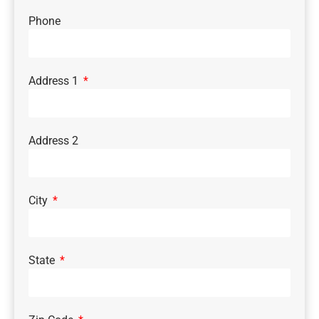
Phone
Address 1
Address 2
City
State