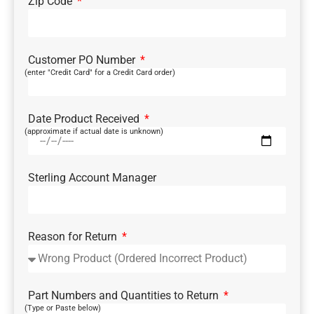
Zip Code
Customer PO Number
(enter "Credit Card" for a Credit Card order)
Date Product Received
(approximate if actual date is unknown)
Sterling Account Manager
Reason for Return
Part Numbers and Quantities to Return
(Type or Paste below)