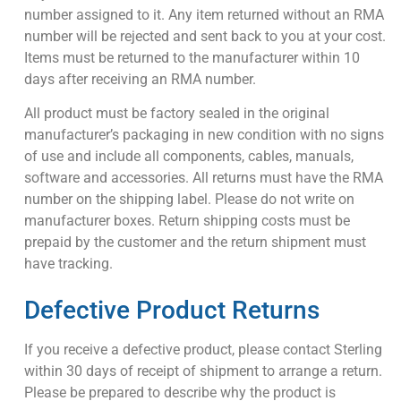
number assigned to it. Any item returned without an RMA
number will be rejected and sent back to you at your cost.
Items must be returned to the manufacturer within 10
days after receiving an RMA number.
All product must be factory sealed in the original
manufacturer’s packaging in new condition with no signs
of use and include all components, cables, manuals,
software and accessories. All returns must have the RMA
number on the shipping label. Please do not write on
manufacturer boxes. Return shipping costs must be
prepaid by the customer and the return shipment must
have tracking.
Defective Product Returns
If you receive a defective product, please contact Sterling
within 30 days of receipt of shipment to arrange a return.
Please be prepared to describe why the product is