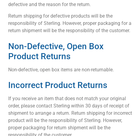
defective and the reason for the return.
Return shipping for defective products will be the
responsibility of Sterling. However, proper packaging for a
return shipment will be the responsibility of the customer.
Non-Defective, Open Box
Product Returns
Non-defective, open box items are non-returnable.
Incorrect Product Returns
If you receive an item that does not match your original
order, please contact Sterling within 30 days of receipt of
shipment to arrange a return. Return shipping for incorrect
product will be the responsibility of Sterling. However,
proper packaging for return shipment will be the
responsibility of the customer.