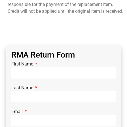
responsible for the payment of the replacement item.
Credit will not be applied until the original item is received.
RMA Return Form
First Name
Last Name
Email