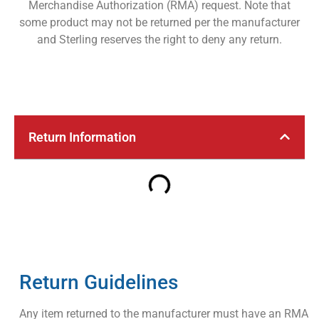
Merchandise Authorization (RMA) request. Note that
some product may not be returned per the manufacturer
and Sterling reserves the right to deny any return.
Return Information
Return Guidelines
Any item returned to the manufacturer must have an RMA