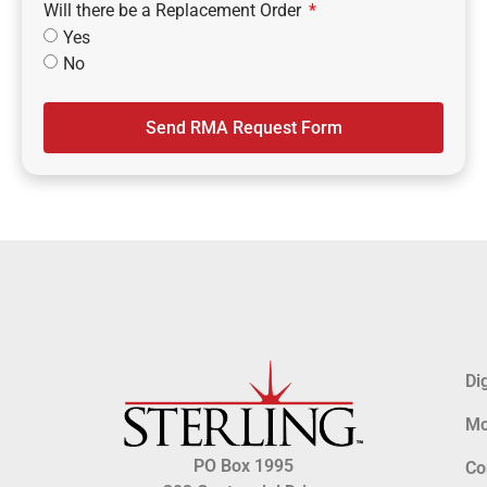
Will there be a Replacement Order
Yes
No
Send RMA Request Form
Di
Mo
PO Box 1995
Co