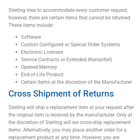
Sterling tries to accommodate every customer request;
however, there are certain items that cannot be returned.
These items include:
Software
Custom Configured or Special Order Systems
Electronic Licenses
Service Contracts or Extended WarrantieS
Opened Memory
End-of-Life Product
Certain Items at the discretion of the Manufacturer
Cross Shipment of Returns
Sterling will ship a replacement item at your request after
the original item is received by the manufacturer. Only at
the discretion of Sterling will we cross-ship replacement
items. Alternatively, you may place another order for a
replacement product at any time. However, you are