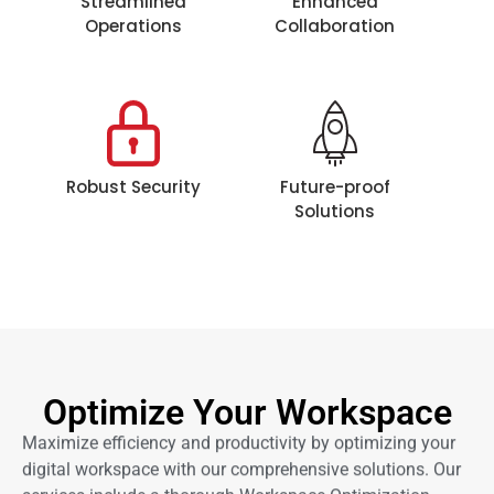
Streamlined
Enhanced
Operations
Collaboration
Robust Security
Future-proof
Solutions
Optimize Your Workspace
Maximize efficiency and productivity by optimizing your
digital workspace with our comprehensive solutions. Our