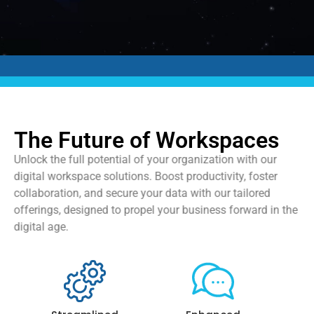
The Future of Workspaces
Unlock the full potential of your organization with our
digital workspace solutions. Boost productivity, foster
collaboration, and secure your data with our tailored
offerings, designed to propel your business forward in the
digital age.