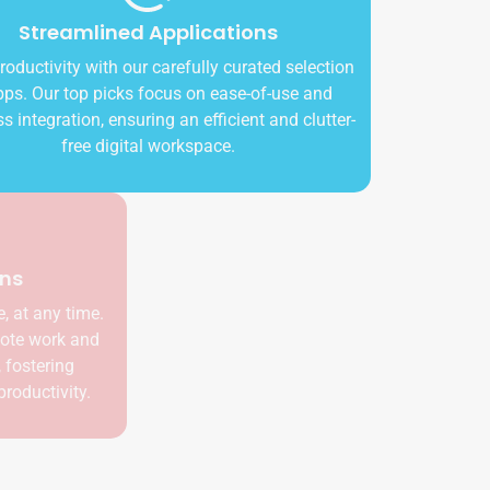
Streamlined Applications
Boost productivity with our carefully curated selection
of apps. Our top picks focus on ease-of-use and
seamless integration, ensuring an efficient and clutter-
free digital workspace.
Cloud-based Solutions
Access your workspace from anywhere, at any time.
Our cloud-based solutions enable remote work and
ensure your team stays connected, fostering
collaboration and increasing overall productivity.