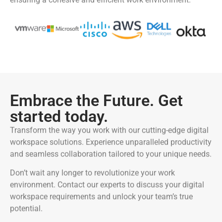
Embrace the Future. Get
started today.
Transform the way you work with our cutting-edge digital
workspace solutions. Experience unparalleled productivity
and seamless collaboration tailored to your unique needs.
Don’t wait any longer to revolutionize your work
environment. Contact our experts to discuss your digital
workspace requirements and unlock your team’s true
potential.