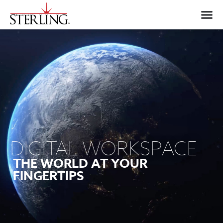
DIGITAL WORKSPACE
THE WORLD AT YOUR
FINGERTIPS