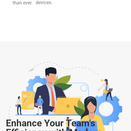
devices.
than ever.
Enhance Your Team's