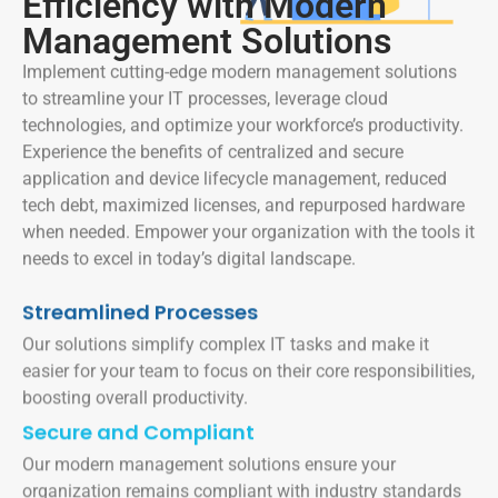
Efficiency with Modern
Management Solutions
Implement cutting-edge modern management solutions
to streamline your IT processes, leverage cloud
technologies, and optimize your workforce’s productivity.
Experience the benefits of centralized and secure
application and device lifecycle management, reduced
tech debt, maximized licenses, and repurposed hardware
when needed. Empower your organization with the tools it
needs to excel in today’s digital landscape.
Streamlined Processes
Our solutions simplify complex IT tasks and make it
easier for your team to focus on their core responsibilities,
boosting overall productivity.
Secure and Compliant
Our modern management solutions ensure your
organization remains compliant with industry standards