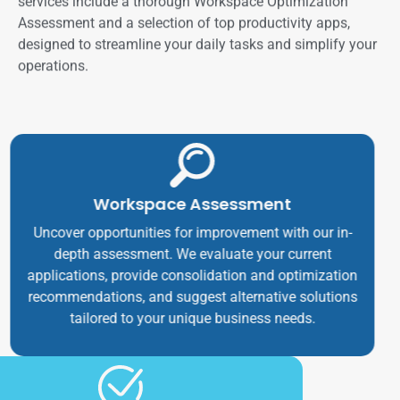
services include a thorough Workspace Optimization
Assessment and a selection of top productivity apps,
designed to streamline your daily tasks and simplify your
operations.
Workspace Assessment
Uncover opportunities for improvement with our in-
depth assessment. We evaluate your current
applications, provide consolidation and optimization
recommendations, and suggest alternative solutions
tailored to your unique business needs.