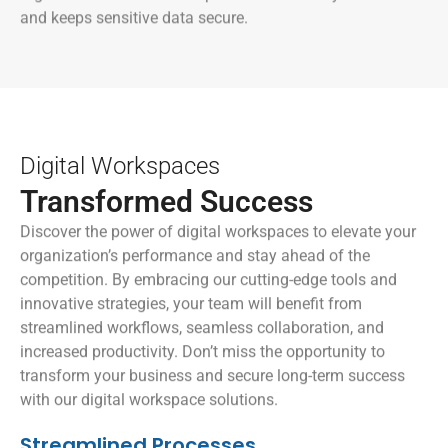
and keeps sensitive data secure.
Digital Workspaces
Transformed Success
Discover the power of digital workspaces to elevate your
organization’s performance and stay ahead of the
competition. By embracing our cutting-edge tools and
innovative strategies, your team will benefit from
streamlined workflows, seamless collaboration, and
increased productivity. Don’t miss the opportunity to
transform your business and secure long-term success
with our digital workspace solutions.
Streamlined Processes