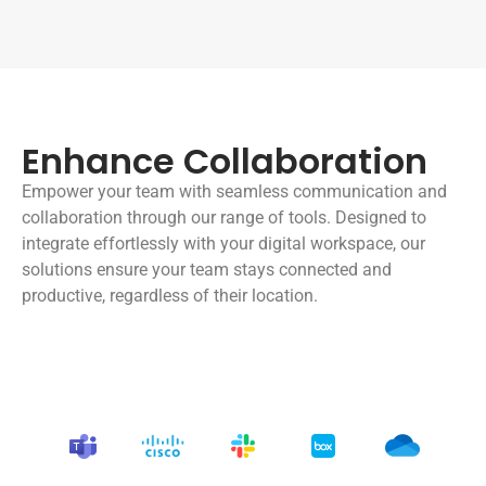
Enhance Collaboration
Empower your team with seamless communication and
collaboration through our range of tools. Designed to
integrate effortlessly with your digital workspace, our
solutions ensure your team stays connected and
productive, regardless of their location.