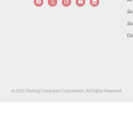
Se
So
Co
© 2025 Sterling Computers Corporation. All Rights Reserved.