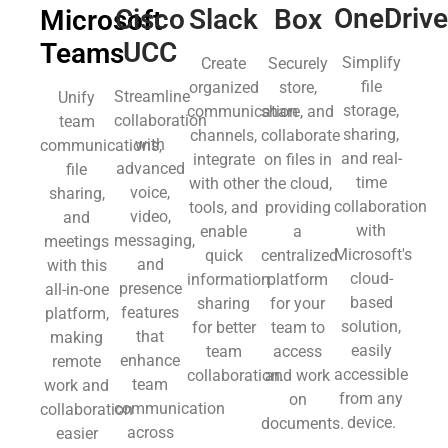
OneDriv
Slack
Box
Cisco
Microsoft
UCC
Teams
Simplify
Create
Securely
file
organized
store,
Streamline
Unify
storage,
communication
share, and
collaboration
team
sharing,
channels,
collaborate
with
communications,
and real-
integrate
on files in
advanced
file
time
with other
the cloud,
voice,
sharing,
collaboration
tools, and
providing
video,
and
with
enable
a
messaging,
meetings
Microsoft's
quick
centralized
and
with this
cloud-
information
platform
presence
all-in-one
based
sharing
for your
features
platform,
solution,
for better
team to
that
making
easily
team
access
enhance
remote
accessible
collaboration.
and work
team
work and
from any
on
communication
collaboration
device.
documents.
across
easier