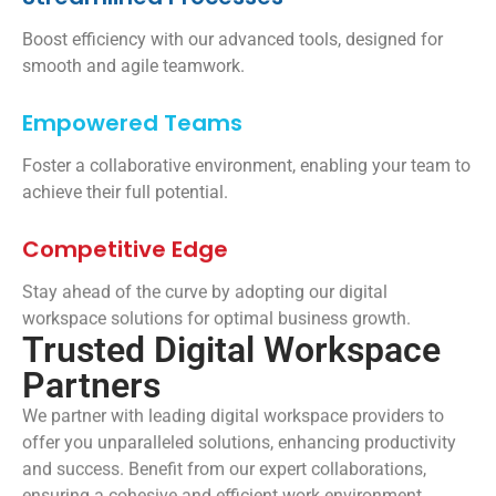
Boost efficiency with our advanced tools, designed for
smooth and agile teamwork.
Empowered Teams
Foster a collaborative environment, enabling your team to
achieve their full potential.
Competitive Edge
Stay ahead of the curve by adopting our digital
workspace solutions for optimal business growth.
Trusted Digital Workspace
Partners
We partner with leading digital workspace providers to
offer you unparalleled solutions, enhancing productivity
and success. Benefit from our expert collaborations,
ensuring a cohesive and efficient work environment.