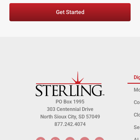
Get Started
Di
Mo
PO Box 1995
Co
303 Centennial Drive
Cl
North Sioux City, SD 57049
877.242.4074
Se
AI